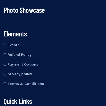
Photo Showcase
Elements
Events
Refund Policy
Payment Options
privacy policy
Terms & Conditions
Quick Links