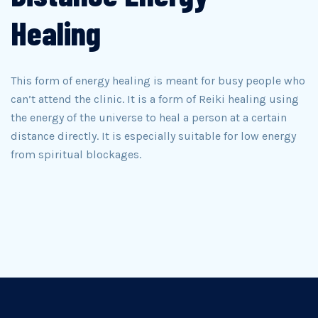
Healing
This form of energy healing is meant for busy people who
can’t attend the clinic. It is a form of Reiki healing using
the energy of the universe to heal a person at a certain
distance directly. It is especially suitable for low energy
from spiritual blockages.