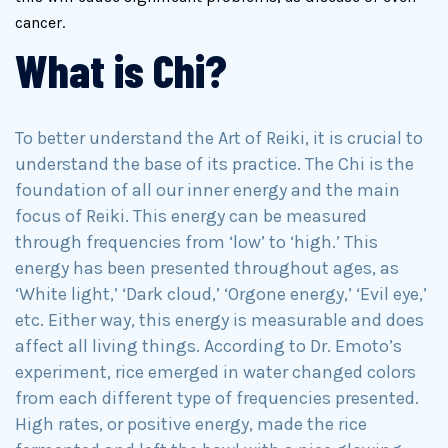
cancer.
What is Chi?
To better understand the Art of Reiki, it is crucial to
understand the base of its practice. The Chi is the
foundation of all our inner energy and the main
focus of Reiki. This energy can be measured
through frequencies from ‘low’ to ‘high.’ This
energy has been presented throughout ages, as
‘White light,’ ‘Dark cloud,’ ‘Orgone energy,’ ‘Evil eye,’
etc. Either way, this energy is measurable and does
affect all living things. According to Dr. Emoto’s
experiment, rice emerged in water changed colors
from each different type of frequencies presented.
High rates, or positive energy, made the rice