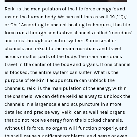
Reiki is the manipulation of the life force energy found
inside the human body. We can call this as well ‘Ki,’ ‘Qi,’
or Chi.’ According to ancient healing techniques, this life
force runs through conductive channels called ‘meridans’
and runs through our entire system. Some smaller
channels are linked to the main meridians and travel
across smaller parts of the body. The main meridians
travel in the center of the body and organs. If one channel
is blocked, the entire system can suffer. What is the
purpose of Reiki? If acupuncture can unblock the
channels, reiki is the manipulation of the energy within
the channels. We can define Reiki as a way to unblock the
channels in a larger scale and acupuncture in a more
detailed and precise way. Reiki can as well heal organs
that do not receive energy from the blocked channels.
Without life force, no organs will function properly, and
this will cause significant problems, as disease or even