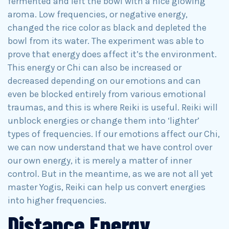
fermented and left the bowl with a nice glowing
aroma. Low frequencies, or negative energy,
changed the rice color as black and depleted the
bowl from its water. The experiment was able to
prove that energy does affect it’s the environment.
This energy or Chi can also be increased or
decreased depending on our emotions and can
even be blocked entirely from various emotional
traumas, and this is where Reiki is useful. Reiki will
unblock energies or change them into ‘lighter’
types of frequencies. If our emotions affect our Chi,
we can now understand that we have control over
our own energy, it is merely a matter of inner
control. But in the meantime, as we are not all yet
master Yogis, Reiki can help us convert energies
into higher frequencies.
Distance Energy