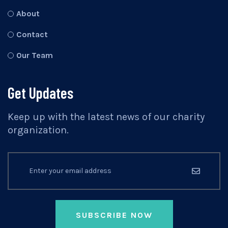
About
Contact
Our Team
Get Updates
Keep up with the latest news of our charity
organization.
SUBSCRIBE NOW