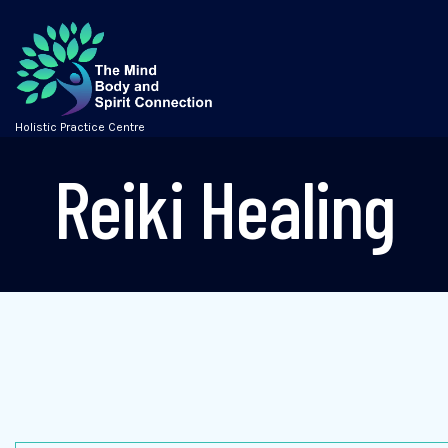
Holistic Practice Centre
Reiki Healing