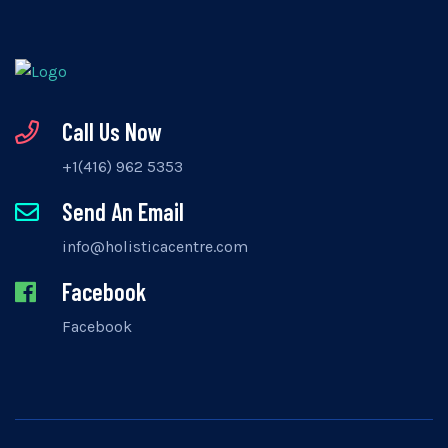
Call Us Now
+1(416) 962 5353
Send An Email
info@holisticacentre.com
Facebook
Facebook